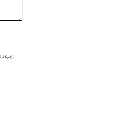
e
apply.