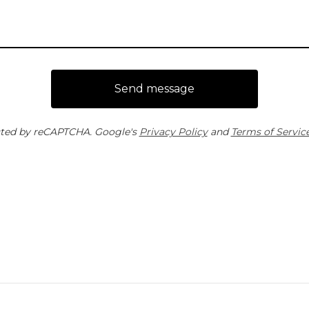
Send message
ted by reCAPTCHA. Google's
Privacy Policy
and
Terms of Servic