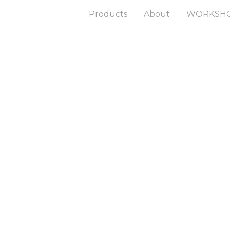
Products
About
WORKSHOP