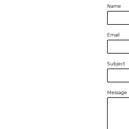
Name
Email
Subject
Message