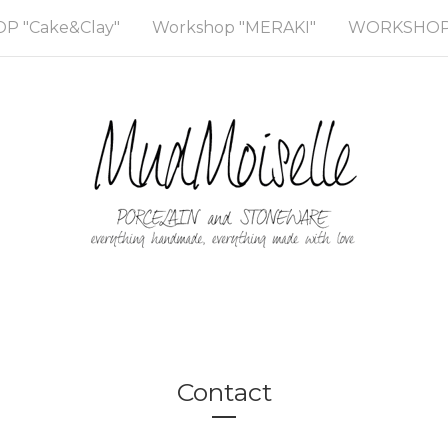
 "Cake&Clay"
Workshop "MERAKI"
WORKSHOP 
Contact