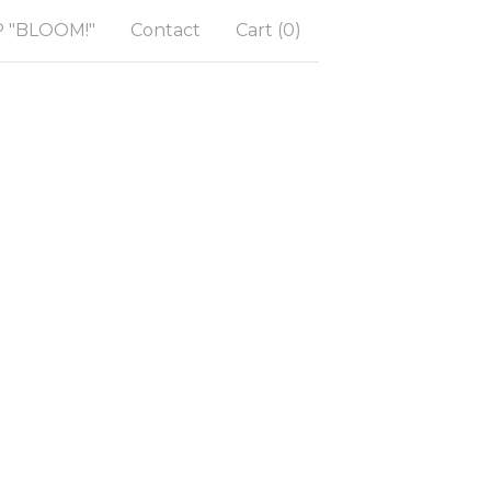
"BLOOM!"
Contact
Cart (
0
)