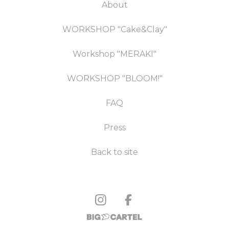
About
WORKSHOP "Cake&Clay"
Workshop "MERAKI"
WORKSHOP "BLOOM!"
FAQ
Press
Back to site