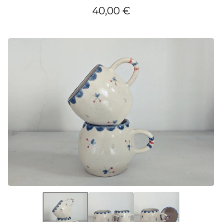
40,00
€