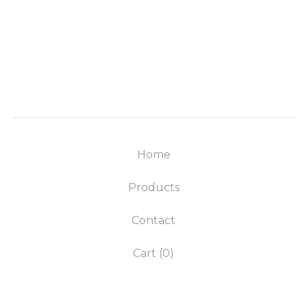
Home
Products
Contact
Cart (
0
)