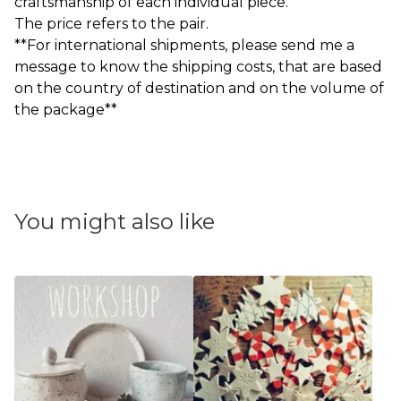
craftsmanship of each individual piece.
The price refers to the pair.
**For international shipments, please send me a
message to know the shipping costs, that are based
on the country of destination and on the volume of
the package**
You might also like