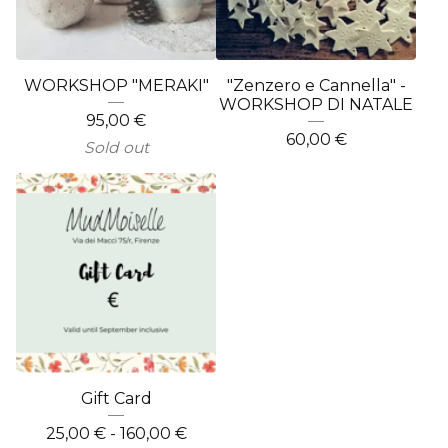
WORKSHOP "MERAKI"
"Zenzero e Cannella" -
WORKSHOP DI NATALE
95,00
€
60,00
€
Sold out
Gift Card
25,00
€
- 160,00
€