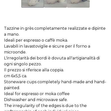
Tazzine in grès completamente realizzate e dipinte
a mano.
Ideali per espresso o caffè moka.
Lavabili in lavastoviglie e sicure per il forno a
microonde.
L'irregolarità dei bordi è dovuta all'artigianalità di
ogni singolo pezzo.
Il prezzo si riferisce alla coppia.
cm 6x5,5 ca.
Stoneware cups completely hand-made and hand-
painted.
Ideal for espresso or moka coffee
Dishwasher and microwave safe.
The irregularity of the edges is due to the