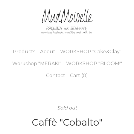
Products
About
WORKSHOP "Cake&Clay"
Workshop "MERAKI"
WORKSHOP "BLOOM!"
Contact
Cart (
0
)
Sold out
Caffè "Cobalto"