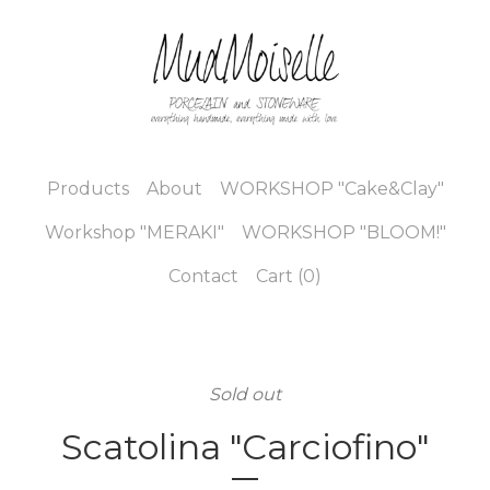
Products
About
WORKSHOP "Cake&Clay"
Workshop "MERAKI"
WORKSHOP "BLOOM!"
Contact
Cart (
0
)
Sold out
Scatolina "Carciofino"